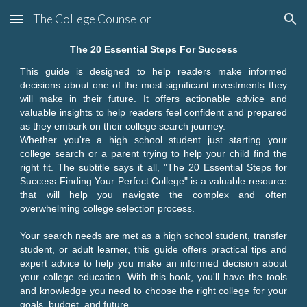
The College Counselor
Skip to main content
Skip to navigation
The 20 Essential Steps For Success
This guide is designed to help readers make informed
decisions about one of the most significant investments they
will make in their future. It offers actionable advice and
valuable insights to help readers feel confident and prepared
as they embark on their college search journey.
Whether you're a high school student just starting your
college search or a parent trying to help your child find the
right fit. The subtitle says it all, "The 20 Essential Steps for
Success Finding Your Perfect College" is a valuable resource
that will help you navigate the complex and often
overwhelming college selection process.
Your search needs are met as a high school student, transfer
student, or adult learner, this guide offers practical tips and
expert advice to help you make an informed decision about
your college education. With this book, you'll have the tools
and knowledge you need to choose the right college for your
goals, budget, and future.