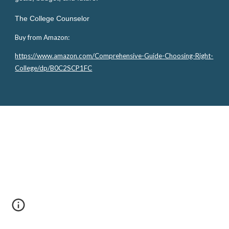
The College Counselor
Buy from Amazon:
https://www.amazon.com/Comprehensive-Guide-Choosing-Right-
College/dp/B0C2SCP1FC